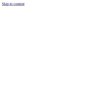
Skip to content