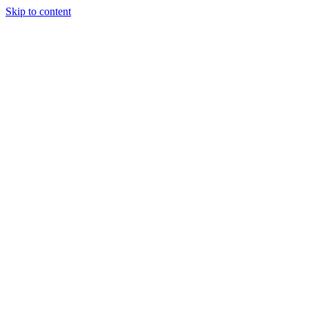
Skip to content