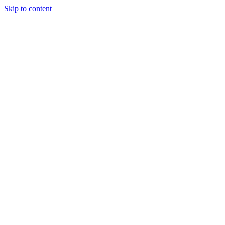
Skip to content