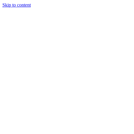
Skip to content