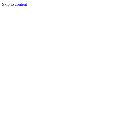
Skip to content