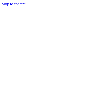
Skip to content