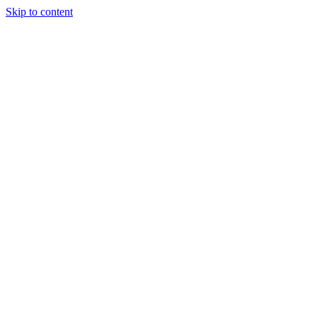
Skip to content