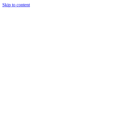
Skip to content