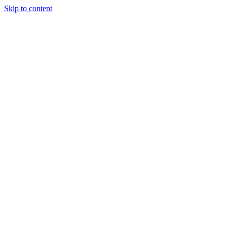
Skip to content