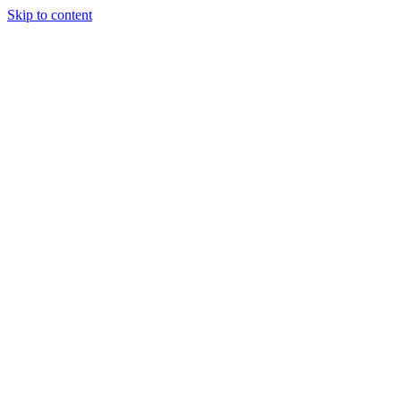
Skip to content