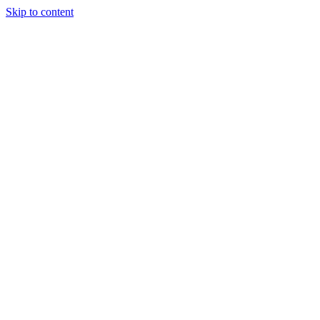
Skip to content