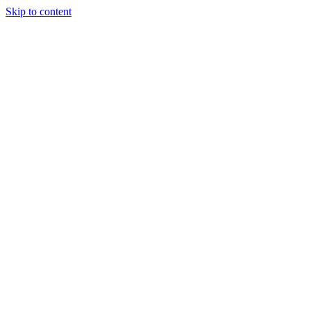
Skip to content