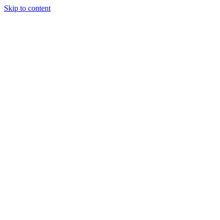
Skip to content