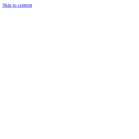
Skip to content