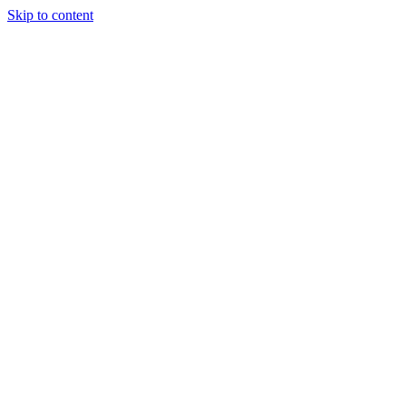
Skip to content