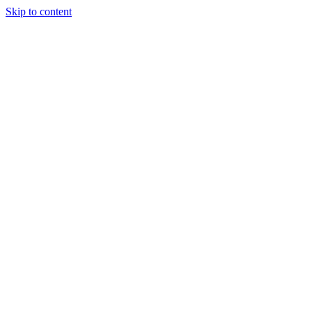
Skip to content