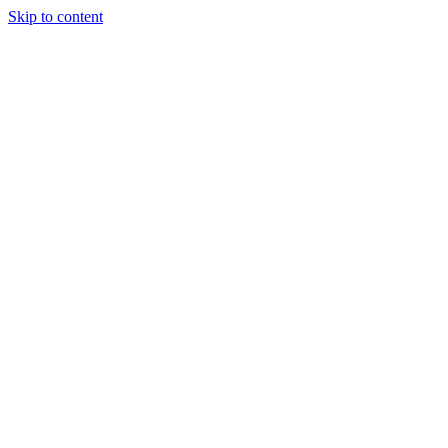
Skip to content