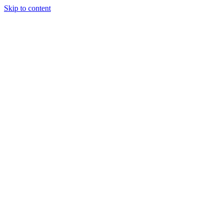
Skip to content