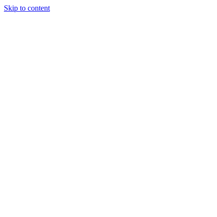
Skip to content