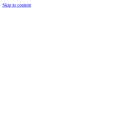
Skip to content