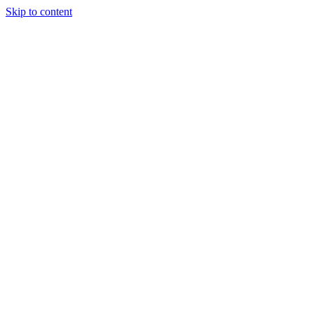
Skip to content