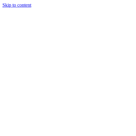
Skip to content