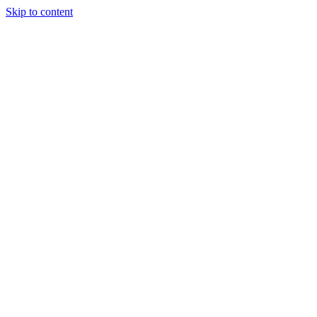
Skip to content