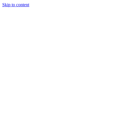
Skip to content