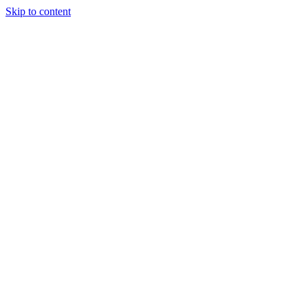
Skip to content