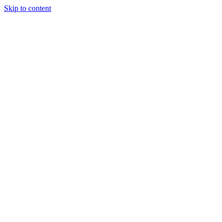
Skip to content