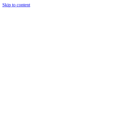
Skip to content