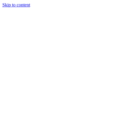
Skip to content