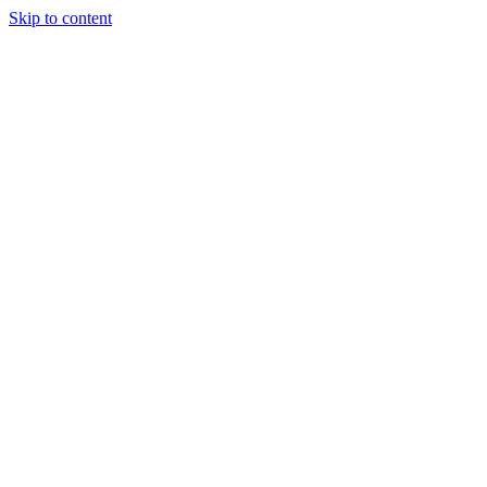
Skip to content