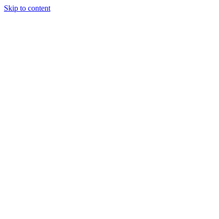
Skip to content