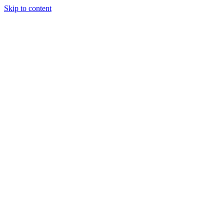
Skip to content