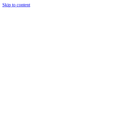
Skip to content