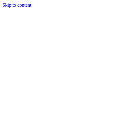
Skip to content