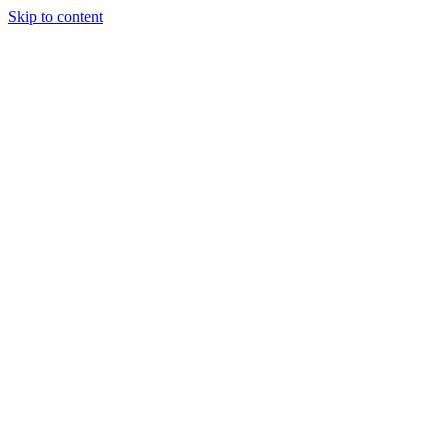
Skip to content