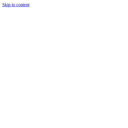
Skip to content