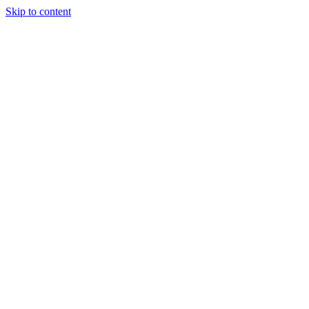
Skip to content