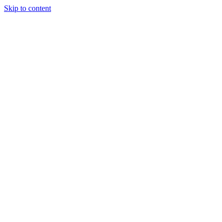
Skip to content