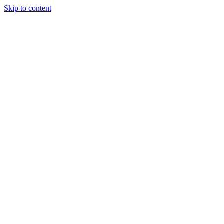
Skip to content