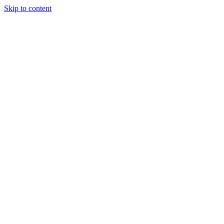
Skip to content