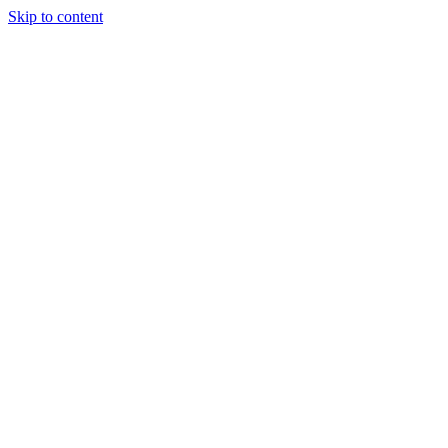
Skip to content