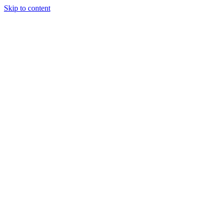
Skip to content