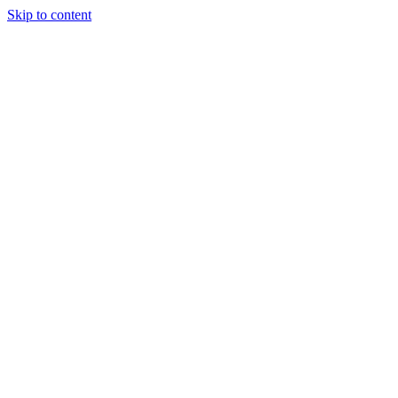
Skip to content