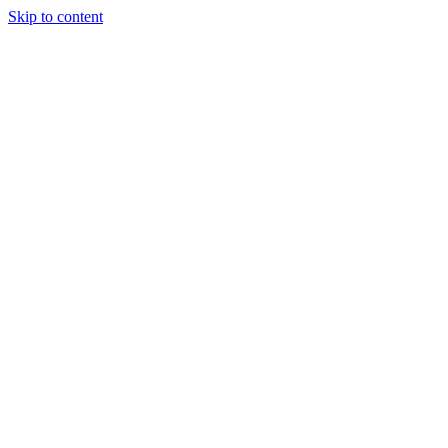
Skip to content