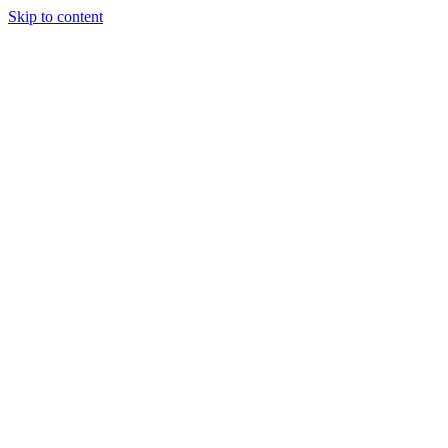
Skip to content