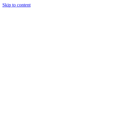
Skip to content