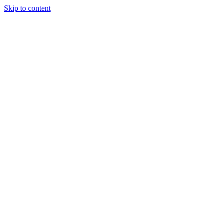
Skip to content