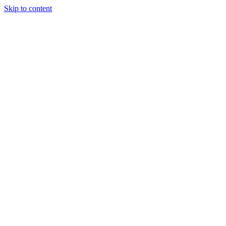
Skip to content