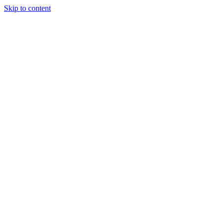
Skip to content