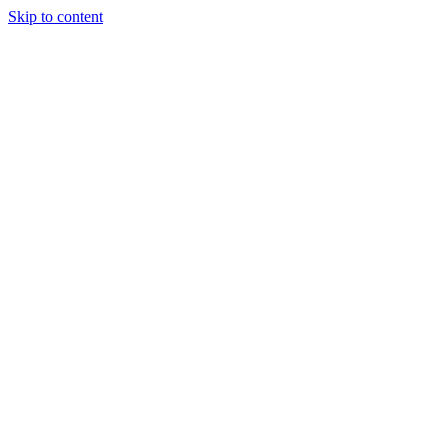
Skip to content