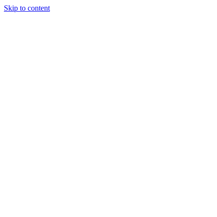
Skip to content